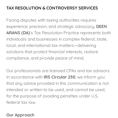
TAX RESOLUTION & CONTROVERSY SERVICES
Facing disputes with taxing authorities requires
experience, precision, and strategic advocacy.
DEEN
ARANS (DA)
’s Tax Resolution Practice represents both
individuals and businesses in complex federal, state,
local, and international tax matters—delivering
solutions that protect financial interests, restore
compliance, and provide peace of mind.
Our professionals are licensed CPAs and tax advisors.
In accordance with
IRS Circular 230
, we inform you
that any advice provided in this communication is not
intended or written to be used, and cannot be used,
for the purpose of avoiding penalties under U.S.
federal tax law.
Our Approach