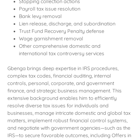
Stopping collection actions
Payroll tax issue resolution
Bank levy removal
Lien release, discharge, and subordination
Trust Fund Recovery Penalty defense
Wage garnishment removal
Other comprehensive domestic and
international tax controversy services
Gbenga brings deep expertise in IRS procedures,
complex tax codes, financial auditing, internal
controls, personal, corporate, and government
finance, and strategic business management. This
extensive background enables him to efficiently
resolve diverse tax issues for individuals and
businesses, manage intricate domestic and global tax
matters, implement robust financial control systems,
and negotiate with government agencies—such as the
IRS—to secure favorable outcomes, including Offers in