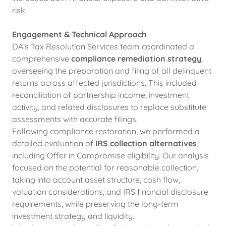
risk.
Engagement & Technical Approach
DA’s Tax Resolution Services team coordinated a
comprehensive
compliance remediation strategy
,
overseeing the preparation and filing of all delinquent
returns across affected jurisdictions. This included
reconciliation of partnership income, investment
activity, and related disclosures to replace substitute
assessments with accurate filings.
Following compliance restoration, we performed a
detailed evaluation of
IRS collection alternatives
,
including Offer in Compromise eligibility. Our analysis
focused on the potential for reasonable collection,
taking into account asset structure, cash flow,
valuation considerations, and IRS financial disclosure
requirements, while preserving the long-term
investment strategy and liquidity.