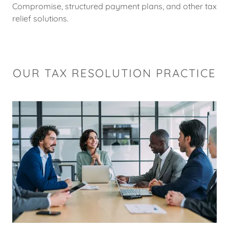
Compromise, structured payment plans, and other tax
relief solutions.
OUR TAX RESOLUTION PRACTICE