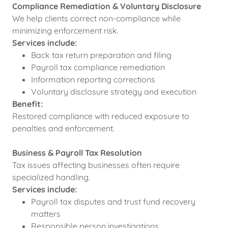
Compliance Remediation & Voluntary Disclosure
We help clients correct non-compliance while
minimizing enforcement risk.
Services include:
Back tax return preparation and filing
Payroll tax compliance remediation
Information reporting corrections
Voluntary disclosure strategy and execution
Benefit:
Restored compliance with reduced exposure to
penalties and enforcement.
Business & Payroll Tax Resolution
Tax issues affecting businesses often require
specialized handling.
Services include:
Payroll tax disputes and trust fund recovery
matters
Responsible person investigations