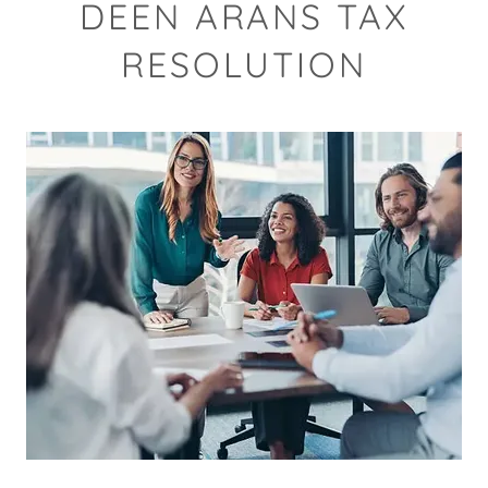
DEEN ARANS TAX
RESOLUTION