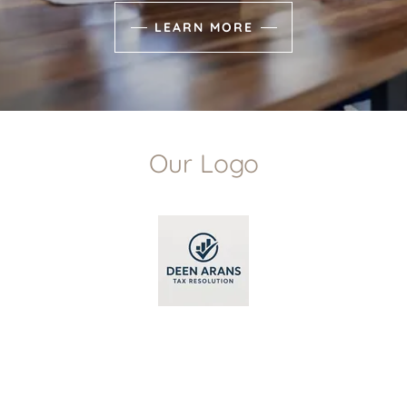
LEARN MORE
Our Logo