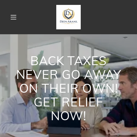
BACK TAXES
NEVER GO AWAY
ON THEIR OWN!
GET RELIEF
NOW!