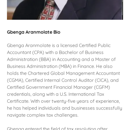
Gbenga Aranmolate Bio
Gbenga Aranmolate is a licensed Certified Public
Accountant (CPA) with a Bachelor of Business
Administration (BBA) in Accounting and a Master of
Business Administration (MBA) in Finance. He also
holds the Chartered Global Management Accountant
(CGMA), Certified Internal Control Auditor (CICA), and
Certified Government Financial Manager (CGFM)
credentials, along with a U.S. International Tax
Certificate. With over twenty-five years of experience,
he has helped individuals and businesses successfully
navigate complex tax challenges.
Gbenga entered the field of tax resolution after