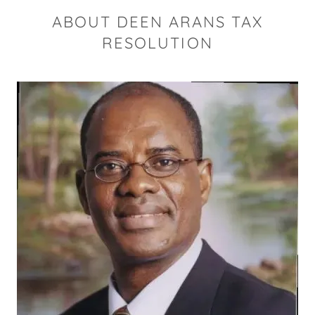
ABOUT DEEN ARANS TAX
RESOLUTION