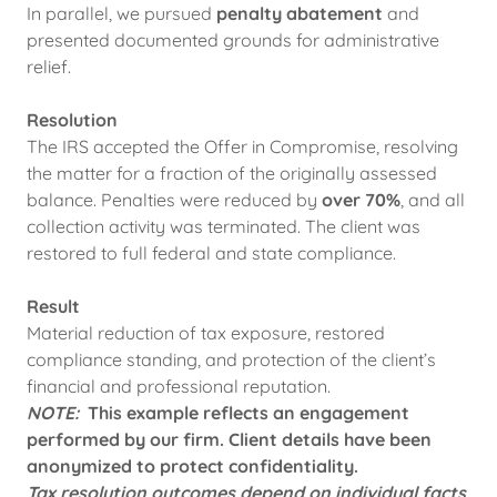
In parallel, we pursued
penalty abatement
and
presented documented grounds for administrative
relief.
Resolution
The IRS accepted the Offer in Compromise, resolving
the matter for a fraction of the originally assessed
balance. Penalties were reduced by
over 70%
, and all
collection activity was terminated. The client was
restored to full federal and state compliance.
Result
Material reduction of tax exposure, restored
compliance standing, and protection of the client’s
financial and professional reputation.
NOTE:
This example reflects an engagement
performed by our firm. Client details have been
anonymized to protect confidentiality.
Tax resolution outcomes depend on individual facts,