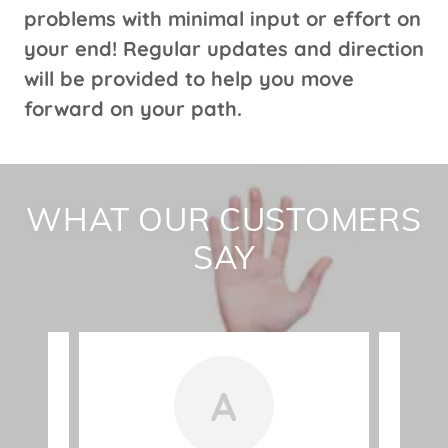
problems with minimal input or effort on
your end! Regular updates and direction
will be provided to help you move
forward on your path.
WHAT OUR CUSTOMERS
SAY
A