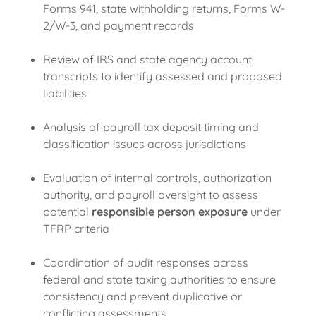
Forms 941, state withholding returns, Forms W-
2/W-3, and payment records
Review of IRS and state agency account
transcripts to identify assessed and proposed
liabilities
Analysis of payroll tax deposit timing and
classification issues across jurisdictions
Evaluation of internal controls, authorization
authority, and payroll oversight to assess
potential
responsible person exposure
under
TFRP criteria
Coordination of audit responses across
federal and state taxing authorities to ensure
consistency and prevent duplicative or
conflicting assessments