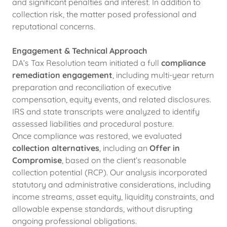
and significant penalties and interest. In addition to
collection risk, the matter posed professional and
reputational concerns.
Engagement & Technical Approach
DA’s Tax Resolution team initiated a full
compliance
remediation engagement
, including multi-year return
preparation and reconciliation of executive
compensation, equity events, and related disclosures.
IRS and state transcripts were analyzed to identify
assessed liabilities and procedural posture.
Once compliance was restored, we evaluated
collection alternatives
, including an
Offer in
Compromise
, based on the client’s reasonable
collection potential (RCP). Our analysis incorporated
statutory and administrative considerations, including
income streams, asset equity, liquidity constraints, and
allowable expense standards, without disrupting
ongoing professional obligations.