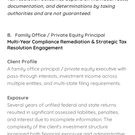
documentation, and determinations by taxing
authorities and are not guaranteed.
B. Family Office / Private Equity Principal
Multi-Year Compliance Remediation & Strategic Tax
Resolution
Engagement
Client Profile
A family office principal / private equity executive with
pass-through interests, investment income across
multiple entities, and multi-state filing requirements.
Exposure
Several years of unfiled federal and state returns
resulted in significant assessed liabilities, penalties,
and interest due to incomplete information. The
complexity of the client’s investment structure
increased both financial exposure and administrative