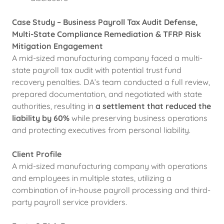
Case Study – Business Payroll Tax Audit Defense,
Multi-State Compliance Remediation & TFRP Risk
Mitigation Engagement
A mid-sized manufacturing company faced a multi-
state payroll tax audit with potential trust fund
recovery penalties. DA’s team conducted a full review,
prepared documentation, and negotiated with state
authorities, resulting in
a settlement that reduced the
liability by 60%
while preserving business operations
and protecting executives from personal liability.
Client Profile
A mid-sized manufacturing company with operations
and employees in multiple states, utilizing a
combination of in-house payroll processing and third-
party payroll service providers.