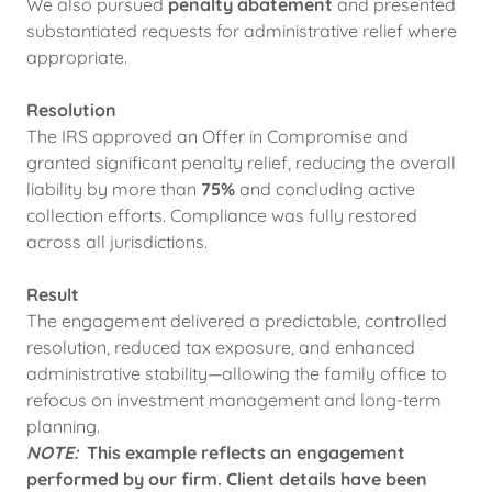
We also pursued
penalty abatement
and presented
substantiated requests for administrative relief where
appropriate.
Resolution
The IRS approved an Offer in Compromise and
granted significant penalty relief, reducing the overall
liability by more than
75%
and concluding active
collection efforts. Compliance was fully restored
across all jurisdictions.
Result
The engagement delivered a predictable, controlled
resolution, reduced tax exposure, and enhanced
administrative stability—allowing the family office to
refocus on investment management and long-term
planning.
NOTE:
This example reflects an engagement
performed by our firm. Client details have been