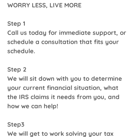
WORRY LESS, LIVE MORE
Step 1
Call us today for immediate support, or
schedule a consultation that fits your
schedule.
Step 2
We will sit down with you to determine
your current financial situation, what
the IRS claims it needs from you, and
how we can help!
Step3
We will get to work solving your tax