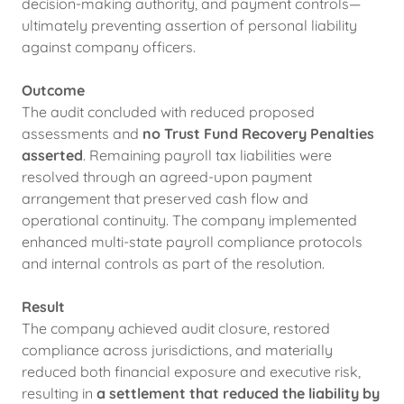
decision-making authority, and payment controls—
ultimately preventing assertion of personal liability
against company officers.
Outcome
The audit concluded with reduced proposed
assessments and
no Trust Fund Recovery Penalties
asserted
. Remaining payroll tax liabilities were
resolved through an agreed-upon payment
arrangement that preserved cash flow and
operational continuity. The company implemented
enhanced multi-state payroll compliance protocols
and internal controls as part of the resolution.
Result
The company achieved audit closure, restored
compliance across jurisdictions, and materially
reduced both financial exposure and executive risk,
resulting in
a settlement that reduced the liability by