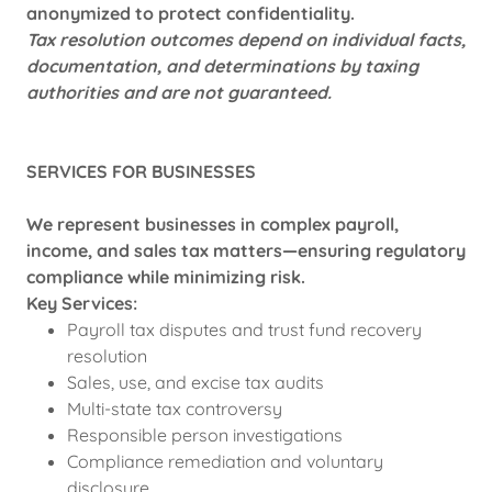
anonymized to protect confidentiality.
Tax resolution outcomes depend on individual facts,
documentation, and determinations by taxing
authorities and are not guaranteed.
SERVICES FOR BUSINESSES
We represent businesses in complex payroll,
income, and sales tax matters—ensuring regulatory
compliance while minimizing risk.
Key Services:
Payroll tax disputes and trust fund recovery
resolution
Sales, use, and excise tax audits
Multi-state tax controversy
Responsible person investigations
Compliance remediation and voluntary
disclosure