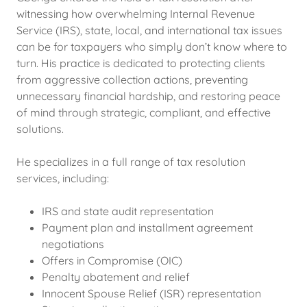
witnessing how overwhelming Internal Revenue
Service (IRS), state, local, and international tax issues
can be for taxpayers who simply don’t know where to
turn. His practice is dedicated to protecting clients
from aggressive collection actions, preventing
unnecessary financial hardship, and restoring peace
of mind through strategic, compliant, and effective
solutions.
He specializes in a full range of tax resolution
services, including:
IRS and state audit representation
Payment plan and installment agreement
negotiations
Offers in Compromise (OIC)
Penalty abatement and relief
Innocent Spouse Relief (ISR) representation