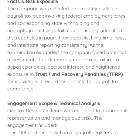
Facts & Risk Exposure
The company was selected for a multi-jurisdiction
payroll tax audit involving federal employment taxes
and corresponding state withholding and
unemployment filings. Initial audit findings identified
discrepancies in payroll tax deposits, filing timeliness,
and interstate reporting consistency. As the
examination expanded, the company faced potential
assessment of back employment taxes, failure-to-
deposit penalties, accrued interest, and heightened
exposure to
Trust Fund Recovery Penalties (TFRP)
for individuals deemed responsible for payroll tax
compliance.
Engagement Scope & Technical Analysis
Our Tax Resolution team was engaged to assume full
representation and manage audit risk. The
engagement included:
Detailed reconciliation of payroll registers to