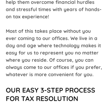
help them overcome financial hurdles
and stressful times with years of hands-
on tax experience!
Most of this takes place without you
ever coming to our offices. We live in a
day and age where technology makes it
easy for us to represent you no matter
where you reside. Of course, you can
always come to our offices if you prefer,
whatever is more convenient for you.
OUR EASY 3-STEP PROCESS
FOR TAX RESOLUTION