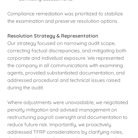
Compliance remediation was prioritized to stabilize
the examination and preserve resolution options.
Resolution Strategy & Representation
Our strategy focused on narrowing audit scope,
correcting factual discrepancies, and mitigating both
corporate and individual exposure. We represented
the company in all communications with examining
agents, provided substantiated documentation, and
addressed procedural and technical issues raised
during the audit.
Where adjustments were unavoidable, we negotiated
penalty mitigation and advised management on
restructuring payroll oversight and documentation to
reduce future risk. Importantly, we proactively
addressed TFRP considerations by clarifying roles,