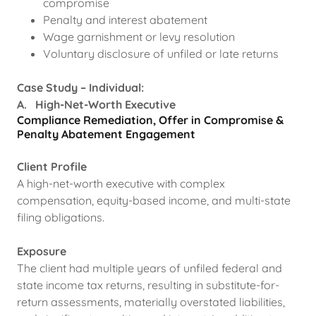
compromise
Penalty and interest abatement
Wage garnishment or levy resolution
Voluntary disclosure of unfiled or late returns
Case Study – Individual:
A. High-Net-Worth Executive
Compliance Remediation, Offer in Compromise &
Penalty Abatement Engagement
Client Profile
A high-net-worth executive with complex
compensation, equity-based income, and multi-state
filing obligations.
Exposure
The client had multiple years of unfiled federal and
state income tax returns, resulting in substitute-for-
return assessments, materially overstated liabilities,