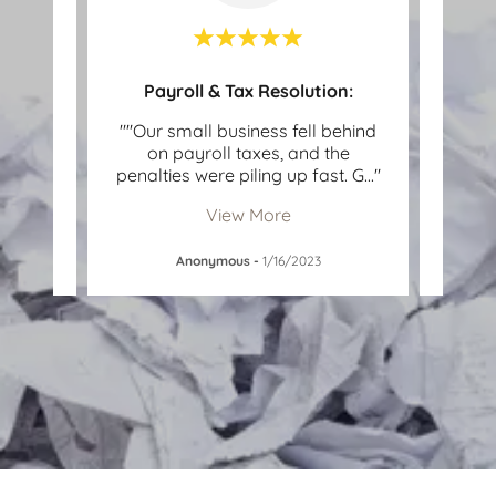
OIC)
Payroll & Tax Resolution:
with
""Our small business fell behind
""I 
for
on payroll taxes, and the
of un
as n
..."
penalties were piling up fast. G
..."
IRS n
View More
Anonymous
-
1/16/2023