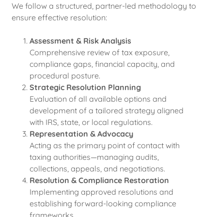
We follow a structured, partner-led methodology to
ensure effective resolution:
Assessment & Risk Analysis
Comprehensive review of tax exposure,
compliance gaps, financial capacity, and
procedural posture.
Strategic Resolution Planning
Evaluation of all available options and
development of a tailored strategy aligned
with IRS, state, or local regulations.
Representation & Advocacy
Acting as the primary point of contact with
taxing authorities—managing audits,
collections, appeals, and negotiations.
Resolution & Compliance Restoration
Implementing approved resolutions and
establishing forward-looking compliance
frameworks.