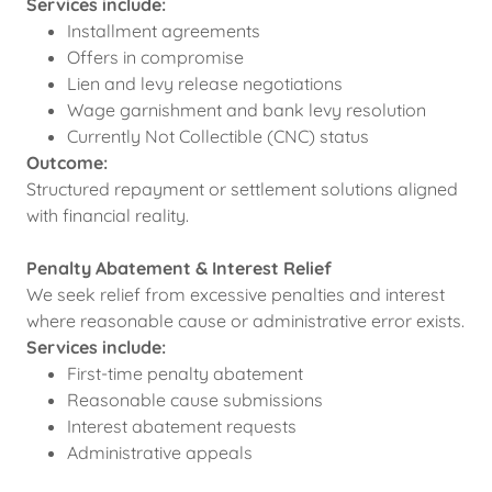
Services include:
Installment agreements
Offers in compromise
Lien and levy release negotiations
Wage garnishment and bank levy resolution
Currently Not Collectible (CNC) status
Outcome:
Structured repayment or settlement solutions aligned
with financial reality.
Penalty Abatement & Interest Relief
We seek relief from excessive penalties and interest
where reasonable cause or administrative error exists.
Services include:
First-time penalty abatement
Reasonable cause submissions
Interest abatement requests
Administrative appeals