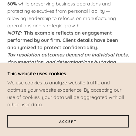
60%
while preserving business operations and
protecting executives from personal liability —
allowing leadership to refocus on manufacturing
operations and strategic growth.
NOTE:
This example reflects an engagement
performed by our firm. Client details have been
anonymized to protect confidentiality.
Tax resolution outcomes depend on individual facts,
documentation, and determinations by taxing
authorities and are not guaranteed.
This website uses cookies.
We use cookies to analyze website traffic and
optimize your website experience. By accepting our
PENALTY ABATEMENT & COMPLIANCE REMEDIATION
use of cookies, your data will be aggregated with all
other user data.
We represent Individuals, Businesses, and high-net-
worth individuals in penalty abatement and
compliance remediation cases.
ACCEPT
Services include: