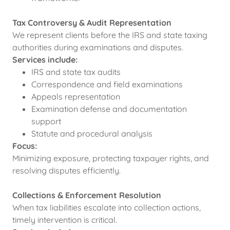
Tax Controversy & Audit Representation
We represent clients before the IRS and state taxing
authorities during examinations and disputes.
Services include:
IRS and state tax audits
Correspondence and field examinations
Appeals representation
Examination defense and documentation
support
Statute and procedural analysis
Focus:
Minimizing exposure, protecting taxpayer rights, and
resolving disputes efficiently.
Collections & Enforcement Resolution
When tax liabilities escalate into collection actions,
timely intervention is critical.