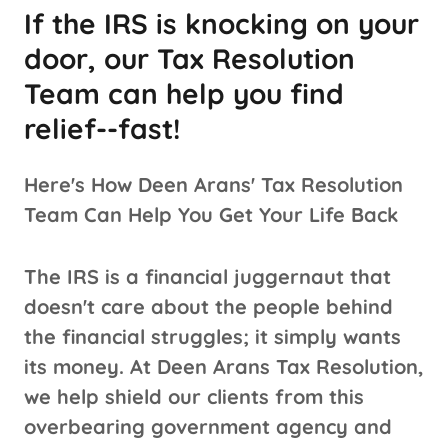
If the IRS is knocking on your
door, our Tax Resolution
Team can help you find
relief--fast!
Here's How Deen Arans' Tax Resolution
Team Can Help You Get Your Life Back
The IRS is a financial juggernaut that
doesn't care about the people behind
the financial struggles; it simply wants
its money. At Deen Arans Tax Resolution,
we help shield our clients from this
overbearing government agency and