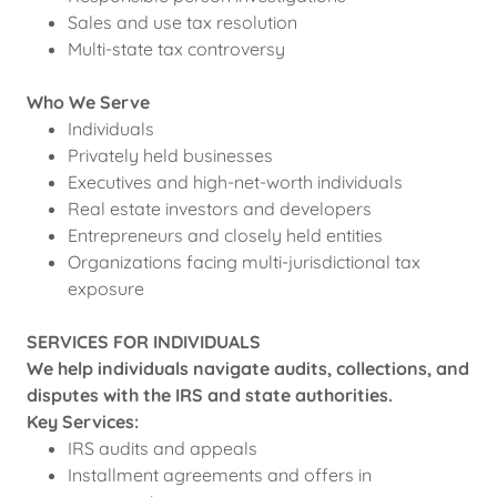
Sales and use tax resolution
Multi-state tax controversy
Who We Serve
Individuals
Privately held businesses
Executives and high-net-worth individuals
Real estate investors and developers
Entrepreneurs and closely held entities
Organizations facing multi-jurisdictional tax
exposure
SERVICES FOR INDIVIDUALS
We help individuals navigate audits, collections, and
disputes with the IRS and state authorities.
Key Services:
IRS audits and appeals
Installment agreements and offers in